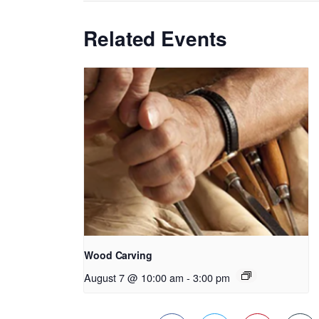
Related Events
Wood Carving
August 7 @ 10:00 am
-
3:00 pm