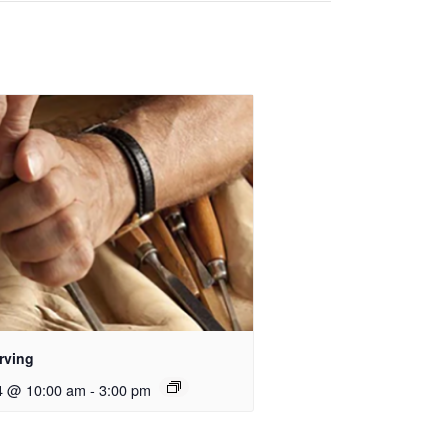
rving
4 @ 10:00 am
-
3:00 pm