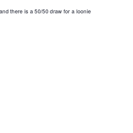
 and there is a 50/50 draw for a loonie