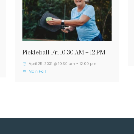
Pickleball-Fri 10:30 AM – 12 PM
April 25, 2031 @ 10:30 am
-
12:00 pm
Main Hall