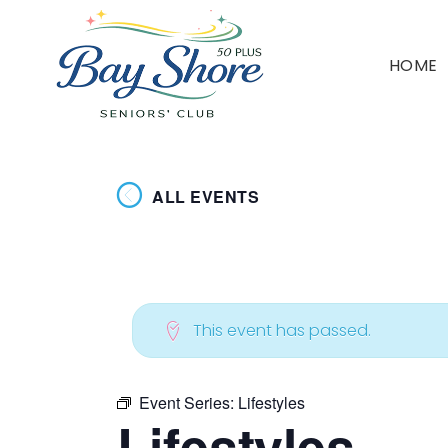
HOME
ALL EVENTS
This event has passed.
Event Series:
Lifestyles
Lifestyles