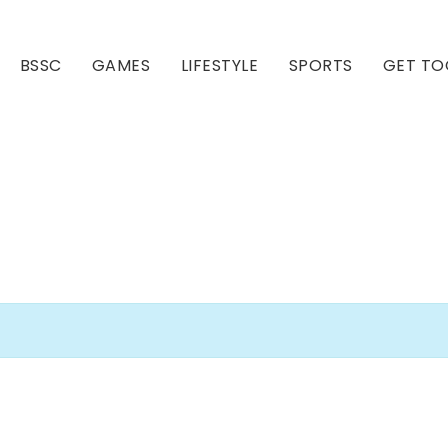
BSSC
GAMES
LIFESTYLE
SPORTS
GET TO
Our Club
Our Hall