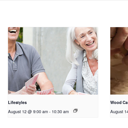
Lifestyles
Wood Ca
August 12 @ 9:00 am
-
10:30 am
August 1