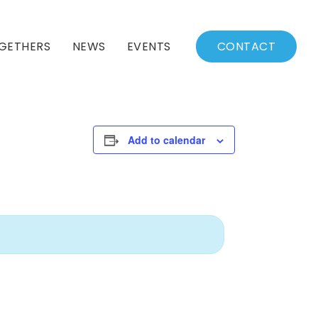
GETHERS
NEWS
EVENTS
CONTACT
BSSC Blog
Events Calendar
Archived News
Events List
Add to calendar
Fall/Winter Schedule