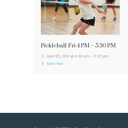
Pickleball-Fri 4 PM – 5:30 PM
April 25, 2031 @ 4:00 pm
-
5:30 pm
Main Hall