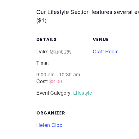
Our Lifestyle Section features several exc
($1).
DETAILS
VENUE
Date:
March 25
Craft Room
Time:
9:00 am - 10:30 am
Cost:
$2.00
Event Category:
Lifestyle
ORGANIZER
Helen Gibb