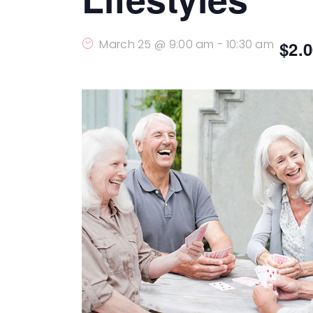
March 25 @ 9:00 am
-
10:30 am
$2.