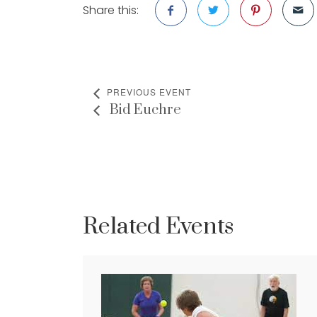
Share this:
PREVIOUS EVENT
Bid Euchre
Related Events