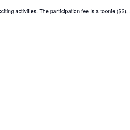
iting activities. The participation fee is a toonie ($2),