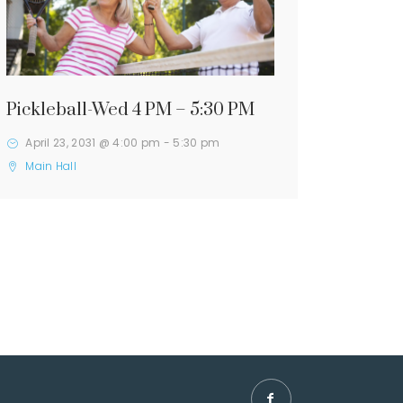
Pickleball-Wed 4 PM – 5:30 PM
April 23, 2031 @ 4:00 pm
-
5:30 pm
Main Hall