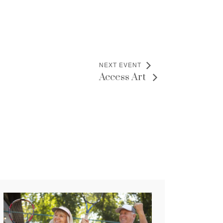
NEXT EVENT
Access Art