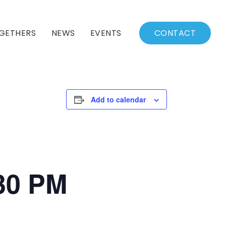
GETHERS
NEWS
EVENTS
CONTACT
BSSC Blog
Events Calendar
Archived News
Events List
Add to calendar
Fall/Winter Schedule
:30 PM