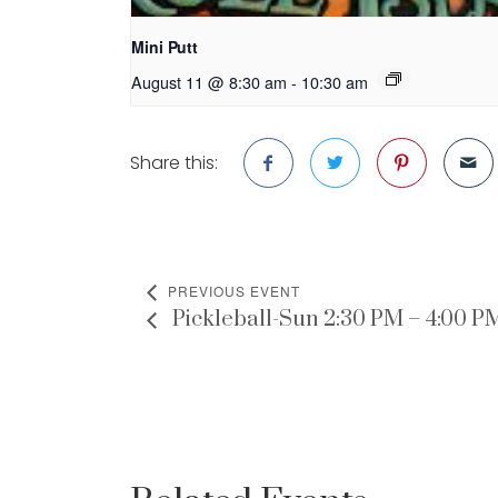
Mini Putt
August 11 @ 8:30 am
-
10:30 am
Share this:
PREVIOUS EVENT
Pickleball-Sun 2:30 PM – 4:00 P