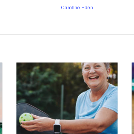
Caroline Eden