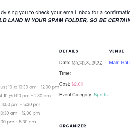
ising you to check your email inbox for a confirmati
ULD LAND IN YOUR SPAM FOLDER, SO BE CERTAI
DETAILS
VENUE
Date:
March 8, 2027
Main Hall
Time:
Cost:
$2.00
ust 10 @ 10:30 am
-
12:00 pm
Event Category:
Sports
t 10 @ 1:00 pm
-
2:30 pm
@ 4:00 pm
-
5:30 pm
10:30 am
-
12:00 pm
4:00 pm
-
5:30 pm
ORGANIZER