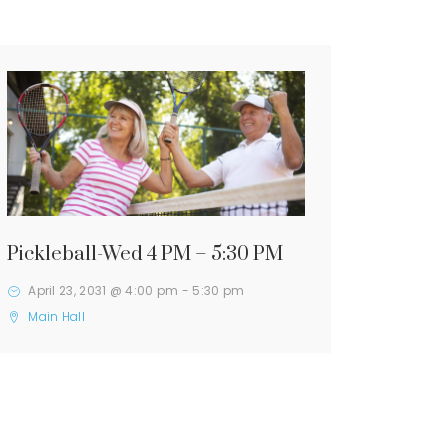
Pickleball-Wed 4 PM – 5:30 PM
April 23, 2031 @ 4:00 pm
-
5:30 pm
Main Hall