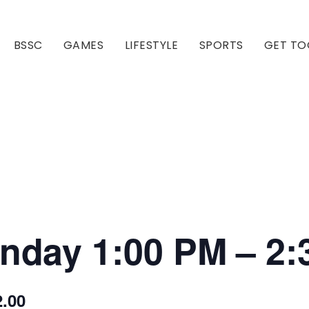
BSSC
GAMES
LIFESTYLE
SPORTS
GET TO
Our Club
Our Hall
onday 1:00 PM – 2
2.00