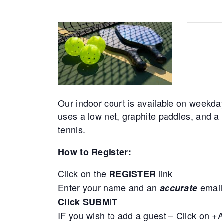
Our indoor court is available on weekda
uses a low net, graphite paddles, and a 
tennis.
How to Register:
Click on the
link
REGISTER
Enter your name and an
email
accurate
Click SUBMIT
IF you wish to add a guest – Click on 