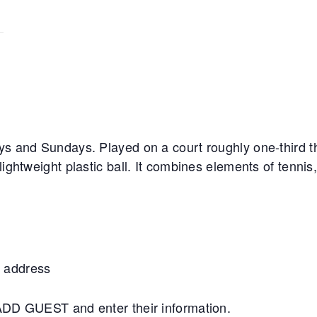
ys and Sundays. Played on a court roughly one-third th
lightweight plastic ball. It combines elements of tennis
 address
+ADD GUEST and enter their information.