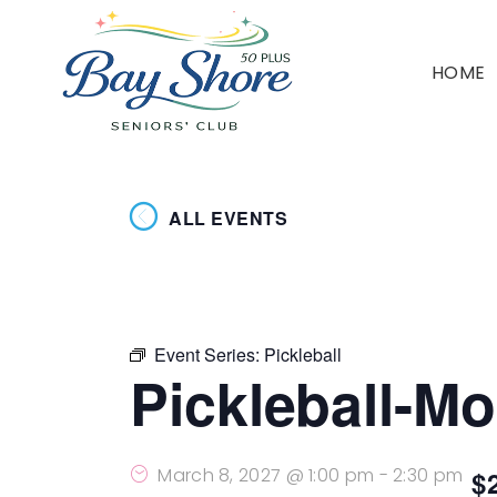
HOME
ALL EVENTS
Event Series:
Pickleball
Pickleball-M
March 8, 2027 @ 1:00 pm
-
2:30 pm
$