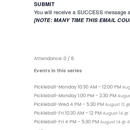
SUBMIT
You will receive a SUCCESS message adv
[NOTE: MANY TIME THIS EMAIL CO
Attendance: 0 / 8
Events in this series
Pickleball-Monday 10:30 AM – 12:00 PM
Aug
Pickleball-Monday 1:00 PM – 2:30 PM
Augus
Pickleball-Wed 4 PM – 5:30 PM
August 12 
Pickleball-Fri 10:30 AM – 12 PM
August 14 @ 
Pickleball-Fri 4 PM – 5:30 PM
August 14 @ 