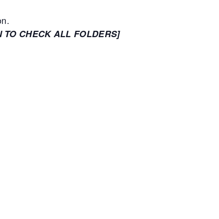
on.
N TO CHECK ALL FOLDERS]