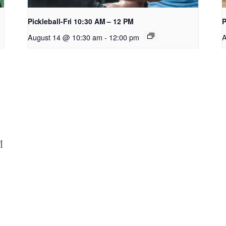
Pickleball-Fri 10:30 AM – 12 PM
P
August 14 @ 10:30 am
-
12:00 pm
A
M