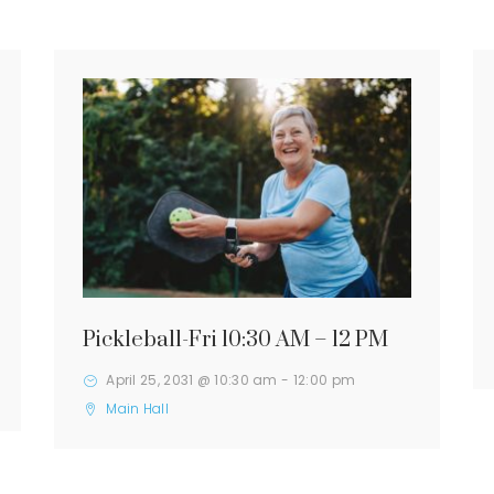
Pickleball-Fri 10:30 AM – 12 PM
April 25, 2031 @ 10:30 am
-
12:00 pm
Main Hall