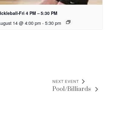
ickleball-Fri 4 PM – 5:30 PM
ugust 14 @ 4:00 pm
-
5:30 pm
NEXT EVENT
Pool/Billiards