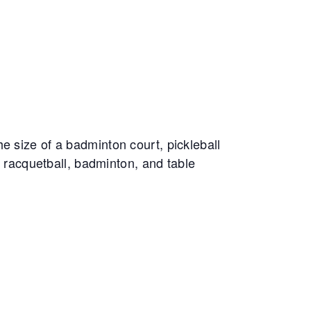
e size of a badminton court, pickleball
, racquetball, badminton, and table