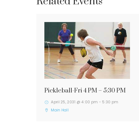
Related Events
Pickleball-Fri 4 PM – 5:30 PM
April 25, 2031 @ 4:00 pm
-
5:30 pm
Main Hall