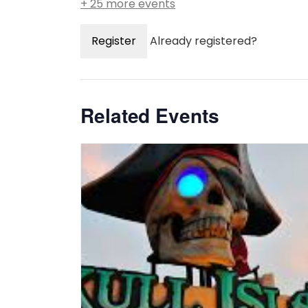
+ 25 more events
Register
Already registered?
Related Events