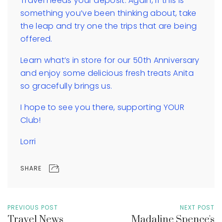
Travel needs your deposit. Again, if this is
something you’ve been thinking about, take
the leap and try one the trips that are being
offered.
Learn what’s in store for our 50th Anniversary
and enjoy some delicious fresh treats Anita
so gracefully brings us.
I hope to see you there, supporting YOUR
Club!
Lorri
SHARE
PREVIOUS POST
NEXT POST
Travel News
Madaline Spence's