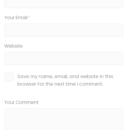
Your Email
Website
Save my name, email, and website in this
browser for the next time I comment.
Your Comment