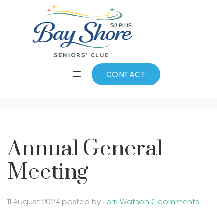
Annual General
Meeting
CONTACT
Annual General
Meeting
11 August 2024
posted by
Lorri Watson
0 comments