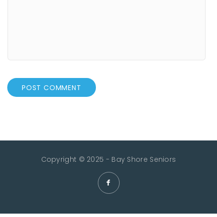
Copyright © 2025 - Bay Shore Seniors