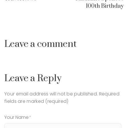
100th Birthday
Leave a comment
Leave a Reply
Your email address will not be published.
Required
fields are marked (required)
Your Name