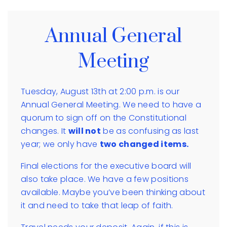
Annual General
Meeting
Tuesday, August 13th at 2:00 p.m. is our
Annual General Meeting. We need to have a
quorum to sign off on the Constitutional
changes. It
will not
be as confusing as last
year; we only have
two changed items.
Final elections for the executive board will
also take place. We have a few positions
available. Maybe you’ve been thinking about
it and need to take that leap of faith.