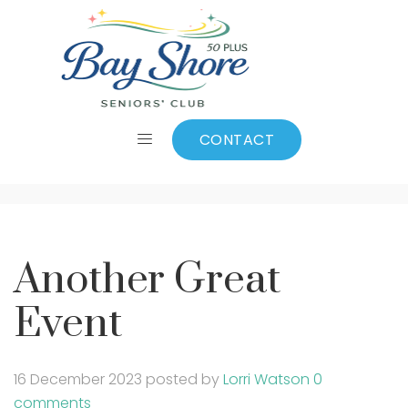
Another Great
Event
CONTACT
Another Great
Event
16 December 2023
posted by
Lorri Watson
0
comments