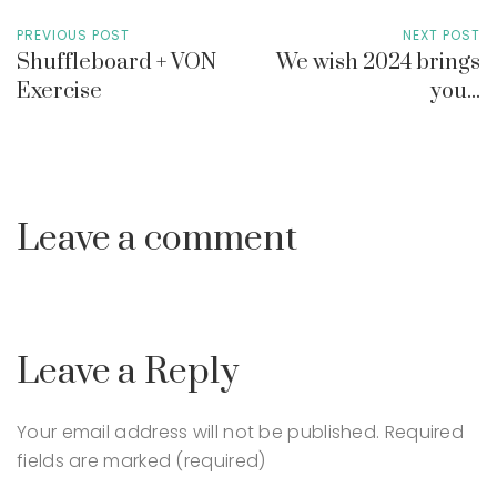
PREVIOUS POST
NEXT POST
Shuffleboard + VON
We wish 2024 brings
Exercise
you...
Leave a comment
Leave a Reply
Your email address will not be published.
Required
fields are marked (required)