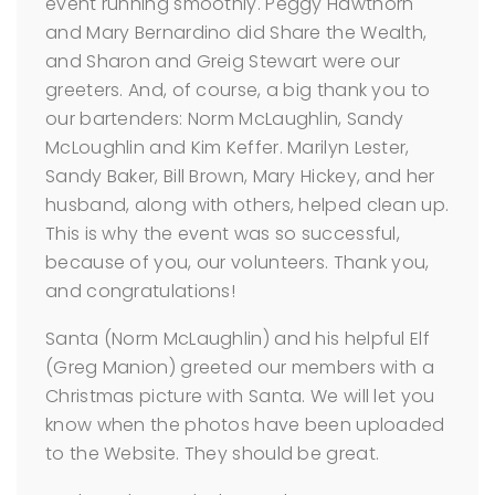
event running smoothly. Peggy Hawthorn
and Mary Bernardino did Share the Wealth,
and Sharon and Greig Stewart were our
greeters. And, of course, a big thank you to
our bartenders: Norm McLaughlin, Sandy
McLoughlin and Kim Keffer. Marilyn Lester,
Sandy Baker, Bill Brown, Mary Hickey, and her
husband, along with others, helped clean up.
This is why the event was so successful,
because of you, our volunteers. Thank you,
and congratulations!
Santa (Norm McLaughlin) and his helpful Elf
(Greg Manion) greeted our members with a
Christmas picture with Santa. We will let you
know when the photos have been uploaded
to the Website. They should be great.