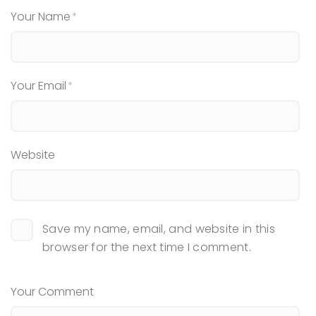
Your Name
Your Email
Website
Save my name, email, and website in this
browser for the next time I comment.
Your Comment