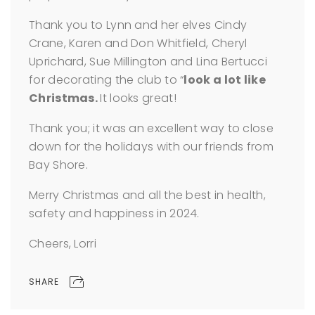
Thank you to Lynn and her elves Cindy
Crane, Karen and Don Whitfield, Cheryl
Uprichard, Sue Millington and Lina Bertucci
for decorating the club to “
look a lot like
Christmas.
It looks great!
Thank you; it was an excellent way to close
down for the holidays with our friends from
Bay Shore.
Merry Christmas and all the best in health,
safety and happiness in 2024.
Cheers, Lorri
SHARE