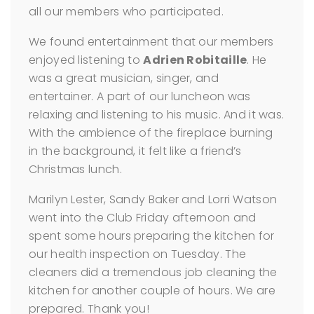
all our members who participated.
We found entertainment that our members
enjoyed listening to
Adrien Robitaille
. He
was a great musician, singer, and
entertainer. A part of our luncheon was
relaxing and listening to his music. And it was.
With the ambience of the fireplace burning
in the background, it felt like a friend’s
Christmas lunch.
Marilyn Lester, Sandy Baker and Lorri Watson
went into the Club Friday afternoon and
spent some hours preparing the kitchen for
our health inspection on Tuesday. The
cleaners did a tremendous job cleaning the
kitchen for another couple of hours. We are
prepared. Thank you!