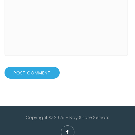
Copyright © 2025 - Bay Shore Seniors