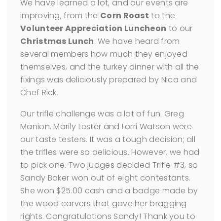
We have learned a lot, and our events are
improving, from the
Corn Roast
to the
Volunteer Appreciation Luncheon
to our
Christmas Lunch
. We have heard from
several members how much they enjoyed
themselves, and the turkey dinner with all the
fixings was deliciously prepared by Nica and
Chef Rick.
Our trifle challenge was a lot of fun. Greg
Manion, Marily Lester and Lorri Watson were
our taste testers. It was a tough decision; all
the trifles were so delicious. However, we had
to pick one. Two judges decided Trifle #3, so
Sandy Baker won out of eight contestants.
She won $25.00 cash and a badge made by
the wood carvers that gave her bragging
rights. Congratulations Sandy! Thank you to