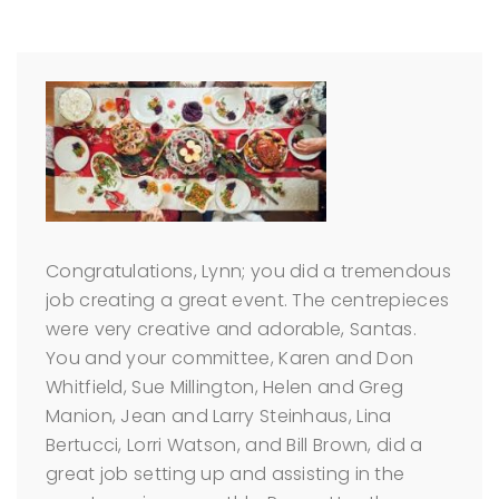
Congratulations, Lynn; you did a tremendous
job creating a great event. The centrepieces
were very creative and adorable, Santas.
You and your committee, Karen and Don
Whitfield, Sue Millington, Helen and Greg
Manion, Jean and Larry Steinhaus, Lina
Bertucci, Lorri Watson, and Bill Brown, did a
great job setting up and assisting in the