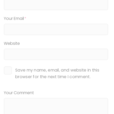
Your Email
Website
Save my name, email, and website in this
browser for the next time I comment.
Your Comment