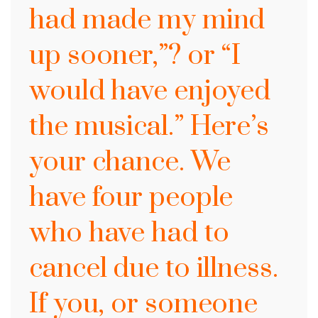
had made my mind
up sooner,”? or “I
would have enjoyed
the musical.” Here’s
your chance. We
have four people
who have had to
cancel due to illness.
If you, or someone