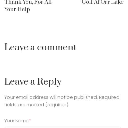
Thank You, For All
Golf At Orr Lake
Your Help
Leave a comment
Leave a Reply
Your email address will not be published.
Required
fields are marked (required)
Your Name