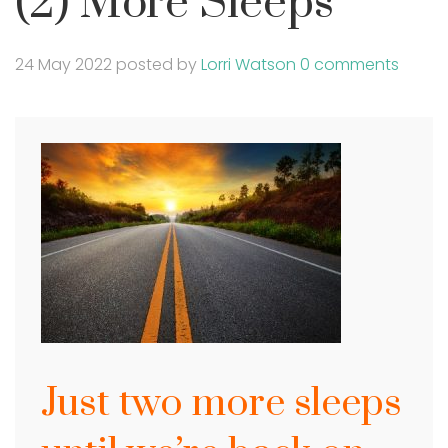
(2) More Sleeps
24 May 2022
posted by
Lorri Watson
0 comments
Just two more sleeps