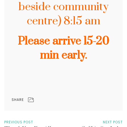
beside community
centre) 8:15 am
Please arrive 15-20
min early.
SHARE
PREVIOUS POST
NEXT POST