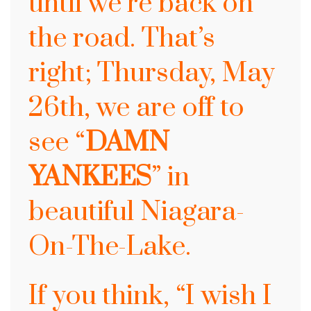
until
we’re back on
the road. That’s
right; Thursday, May
26th, we are off to
see
“
DAMN
YANKEES
” in
beautiful Niagara-
On-The-Lake.
If you think, “I wish I