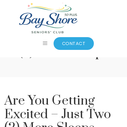
Are You Getting
Excited – Just Two
CONTACT
(2) More Sleeps
Are You Getting
Excited – Just Two