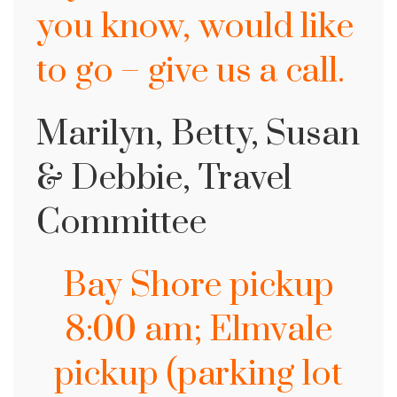
you know, would like
to go – give us a call.
Marilyn, Betty, Susan
& Debbie, Travel
Committee
Bay Shore pickup
8:00 am; Elmvale
pickup (parking lot