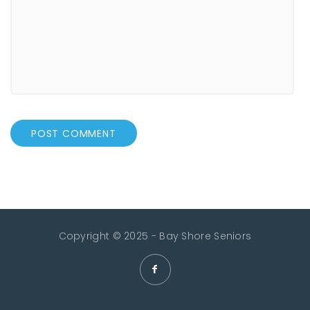
Copyright © 2025 - Bay Shore Seniors