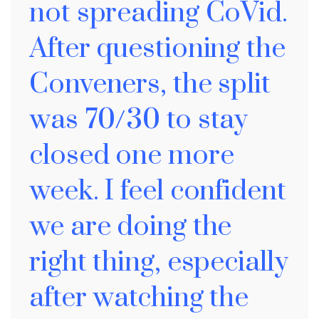
not spreading CoVid.
After questioning the
Conveners, the split
was 70/30 to stay
closed one more
week. I feel confident
we are doing the
right thing, especially
after watching the