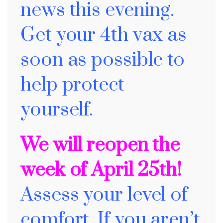
news this evening.
Get your 4th vax as
soon as possible to
help protect
yourself.
We will reopen the
week of April 25th!
A
ssess your level of
comfort. If you aren’t