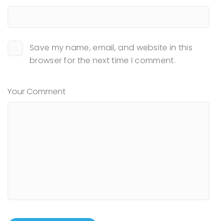
Save my name, email, and website in this
browser for the next time I comment.
Your Comment