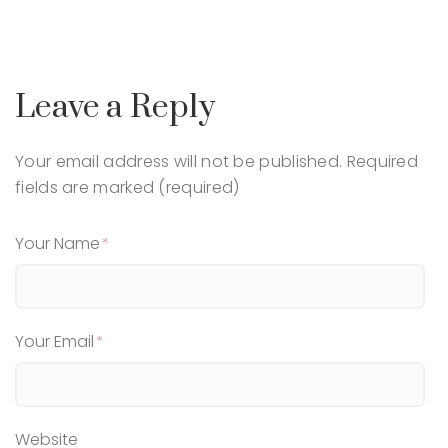
Leave a Reply
Your email address will not be published.
Required
fields are marked (required)
Your Name
Your Email
Website