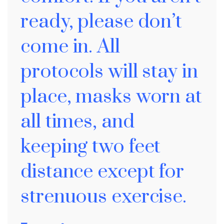
ready, please don’t
come in. All
protocols will stay in
place, masks worn at
all times, and
keeping two feet
distance except for
strenuous exercise.