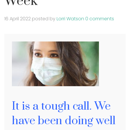
Week
16 April 2022
posted by
Lorri Watson
0 comments
It is a tough call. We
have been doing well