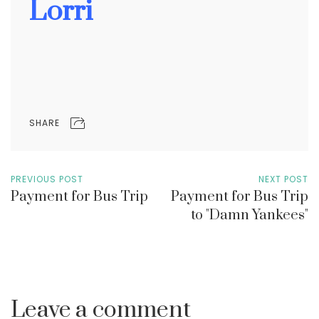
Lorri
SHARE
PREVIOUS POST
NEXT POST
Payment for Bus Trip
Payment for Bus Trip
to "Damn Yankees"
Leave a comment