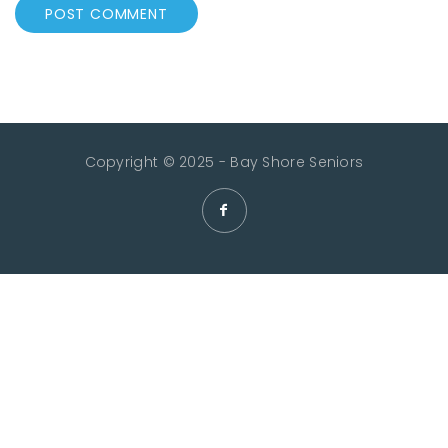
Copyright © 2025 - Bay Shore Seniors