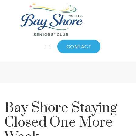
Bay Shore Staying
Closed One More
CONTACT
Week
Bay Shore Staying
Closed One More