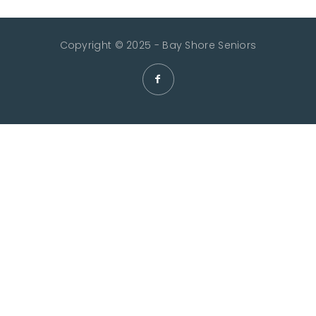
Copyright © 2025 - Bay Shore Seniors