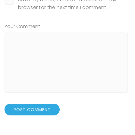
browser for the next time I comment.
Your Comment