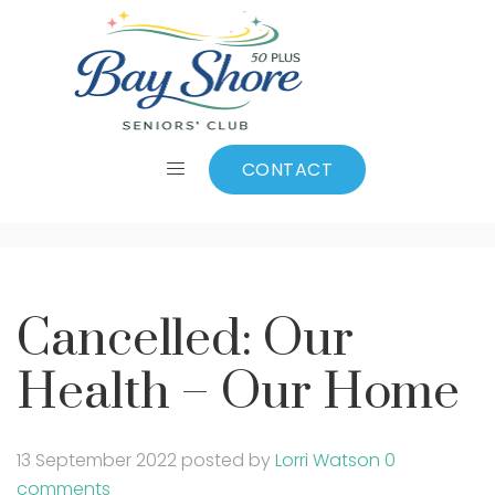
Cancelled: Our
Health – Our Home
CONTACT
Cancelled: Our
Health – Our Home
13 September 2022
posted by
Lorri Watson
0
comments