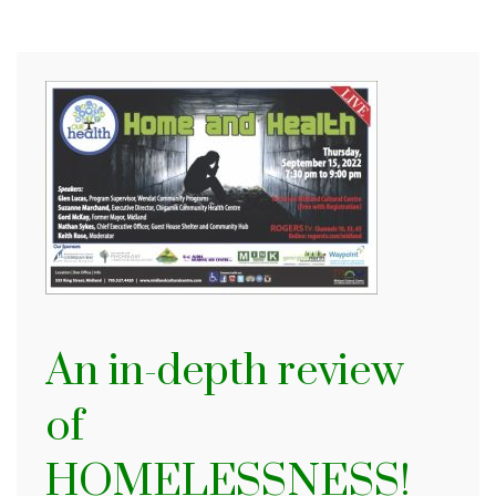
An in-depth review
of
HOMELESSNESS!