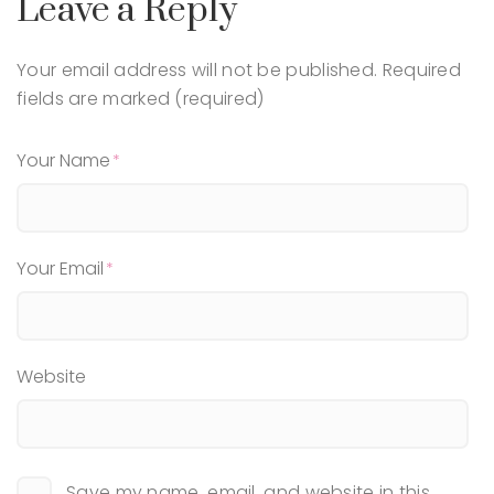
Leave a Reply
Your email address will not be published.
Required
fields are marked (required)
Your Name
Your Email
Website
Save my name, email, and website in this