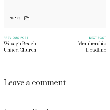
SHARE
PREVIOUS POST
NEXT POST
Wasaga Beach
Membership
United Church
Deadline
Leave a comment