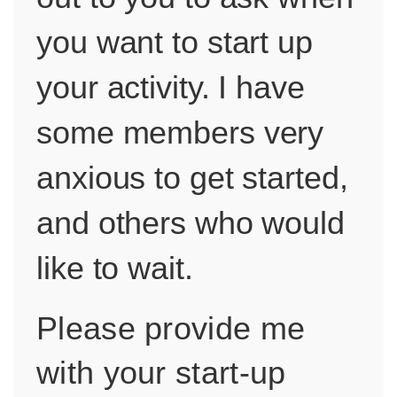
you want to start up
your activity. I have
some members very
anxious to get started,
and others who would
like to wait.
Please provide me
with your start-up