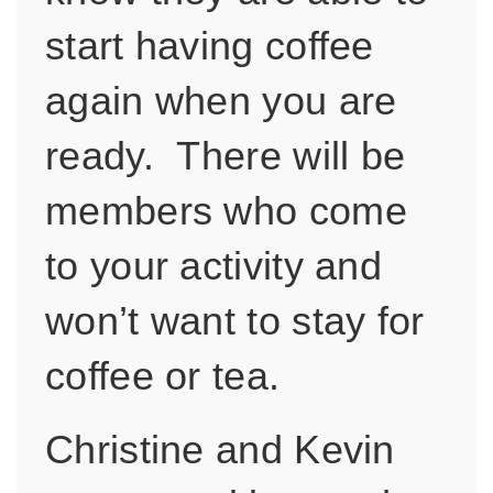
start having coffee
again when you are
ready. There will be
members who come
to your activity and
won’t want to stay for
coffee or tea.
Christine and Kevin