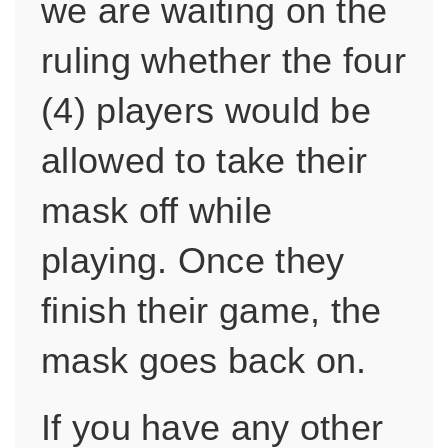
we are waiting on the
ruling whether the four
(4) players would be
allowed to take their
mask off while
playing. Once they
finish their game, the
mask goes back on.
If you have any other