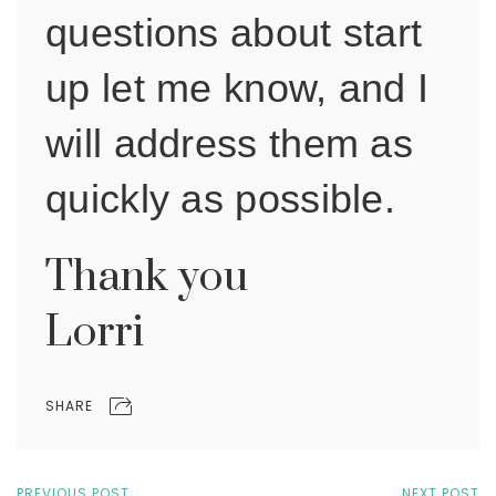
questions about start
up let me know, and I
will address them as
quickly as possible.
Thank you
Lorri
SHARE
PREVIOUS POST
NEXT POST