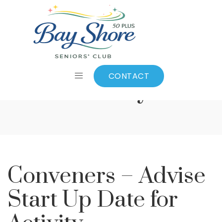
Conveners – Advise
Start Up Date for
CONTACT
Activity
Conveners – Advise
Start Up Date for