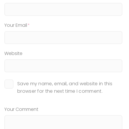
Your Email
Website
Save my name, email, and website in this
browser for the next time I comment.
Your Comment