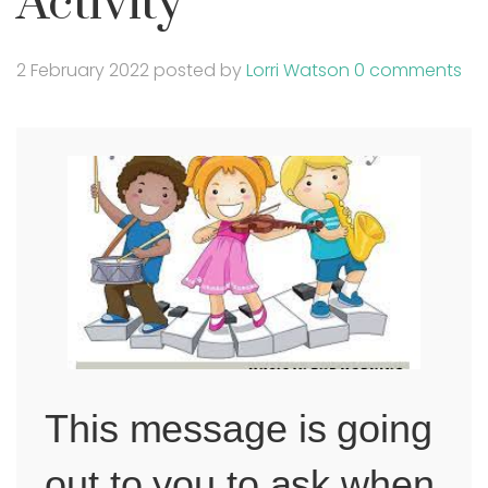
Activity
2 February 2022
posted by
Lorri Watson
0 comments
This message is going
out to you to ask when