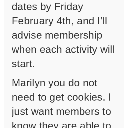
dates by Friday
February 4th, and I’ll
advise membership
when each activity will
start.
Marilyn you do not
need to get cookies. I
just want members to
know they are able to