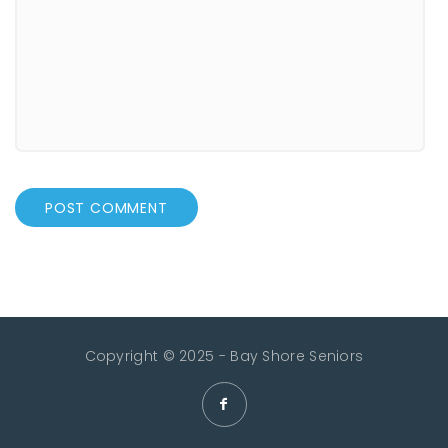
Copyright © 2025 - Bay Shore Seniors