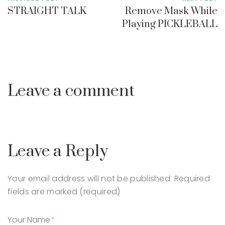
STRAIGHT TALK
Remove Mask While
Playing PICKLEBALL
Leave a comment
Leave a Reply
Your email address will not be published.
Required
fields are marked (required)
Your Name