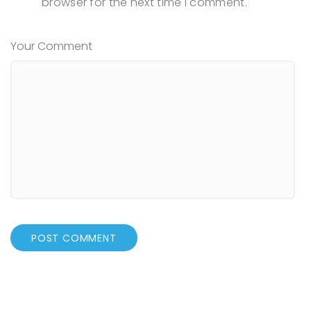
browser for the next time I comment.
Your Comment