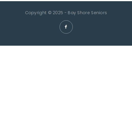
Copyright © 2025 - Bay Shore Seniors