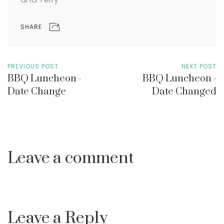
SHARE
PREVIOUS POST
NEXT POST
BBQ Luncheon -
BBQ Luncheon -
Date Change
Date Changed
Leave a comment
Leave a Reply