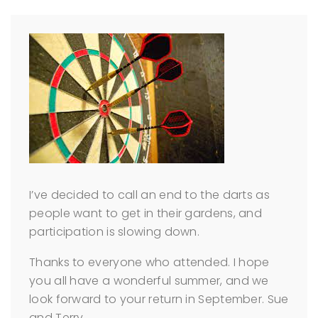
I’ve decided to call an end to the darts as
people want to get in their gardens, and
participation is slowing down.
Thanks to everyone who attended. I hope
you all have a wonderful summer, and we
look forward to your return in September.
Sue
and Terry