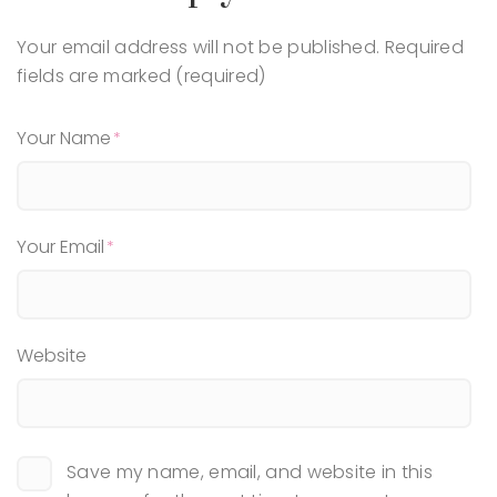
Your email address will not be published.
Required
fields are marked (required)
Your Name
Your Email
Website
Save my name, email, and website in this