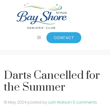
Darts Cancelled for
the Summer
CONTACT
Darts Cancelled for
the Summer
19 May 2024
posted by
Lorri Watson
0 comments