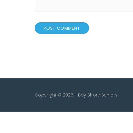
Copyright © 2025 - Bay Shore Seniors