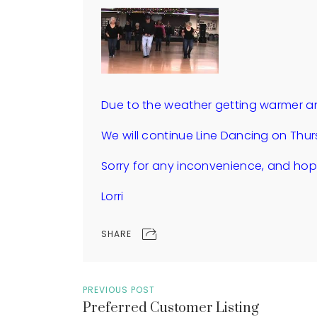
Due to the weather getting warmer an
We will continue Line Dancing on Thur
Sorry for any inconvenience, and hope
Lorri
SHARE
PREVIOUS POST
Preferred Customer Listing