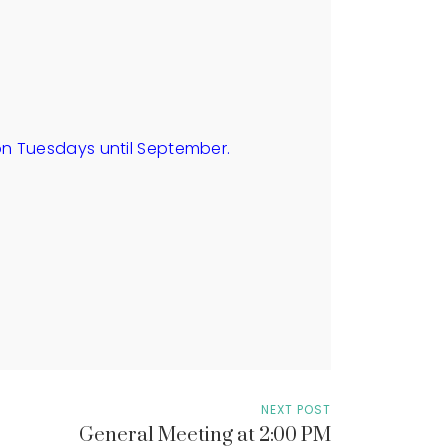
on Tuesdays until September.
NEXT POST
General Meeting at 2:00 PM