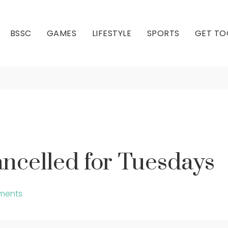
BSSC
GAMES
LIFESTYLE
SPORTS
GET TO
ncing Cancelled for 
Our Club
Our Hall
ncelled for Tuesdays
ments