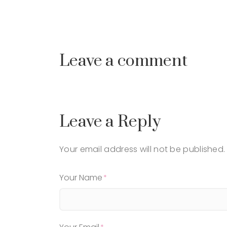
Leave a comment
Leave a Reply
Your email address will not be published.
Your Name