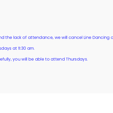
d the lack of attendance, we will cancel Line Dancing 
sdays at 11:30 am.
fully, you will be able to attend Thursdays.