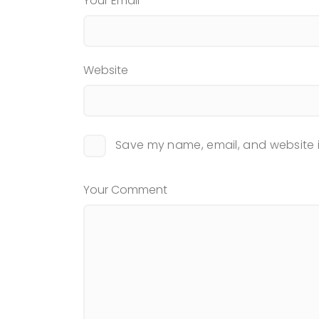
Your Email
Website
Save my name, email, and website i
Your Comment