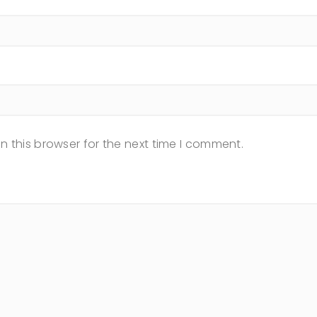
n this browser for the next time I comment.