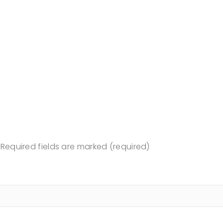
Required fields are marked (required)