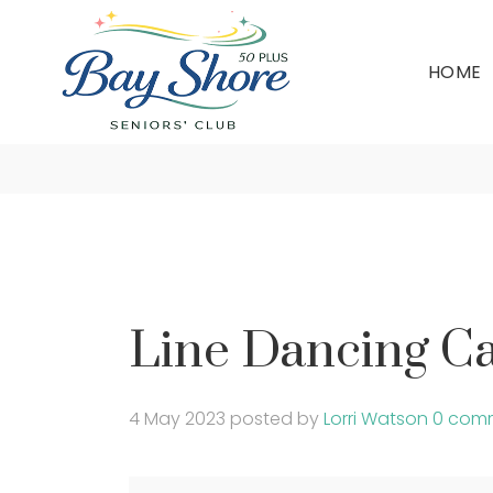
HOME
Line Da
Line Dancing Ca
4 May 2023
posted by
Lorri Watson
0 com