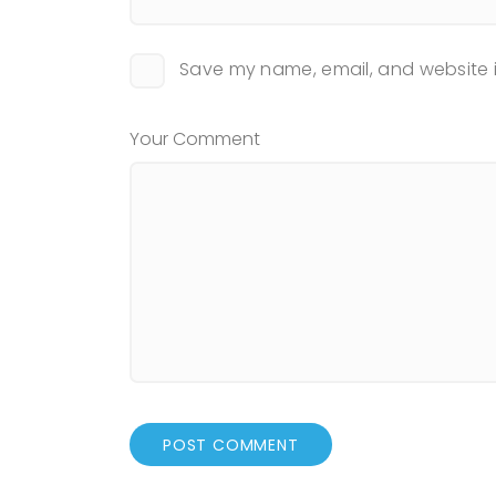
Save my name, email, and website i
Your Comment