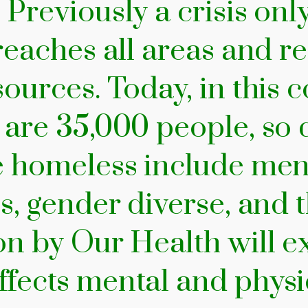
 Previously a crisis onl
 reaches all areas and 
ources. Today, in this co
e are 35,000 people, s
e homeless include men
s, gender diverse, and t
on by Our Health will 
fects mental and physi