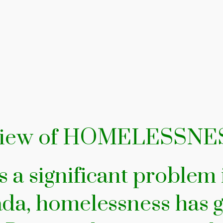
eview of HOMELESSNE
 a significant problem
da, homelessness has g