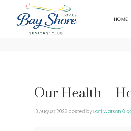
HOME
Our 
Our Health – H
13 August 2022
posted by
Lorri Watson
0 c