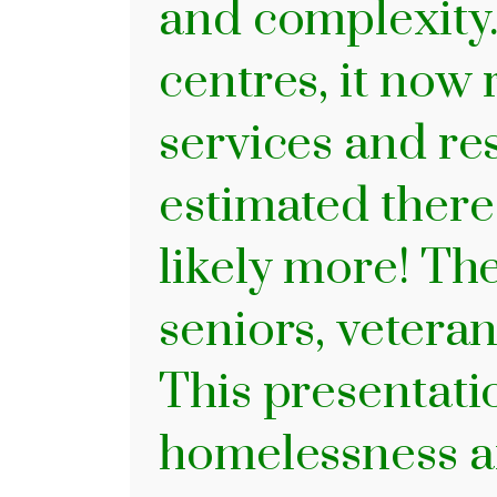
and complexity.
centres, it now
services and res
estimated ther
likely more! Th
seniors, veteran
This presentati
homelessness af