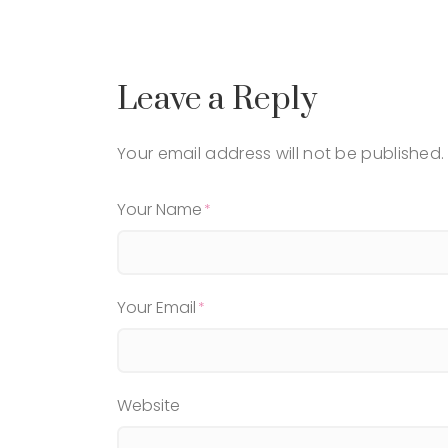
Leave a Reply
Your email address will not be published.
Your Name
Your Email
Website