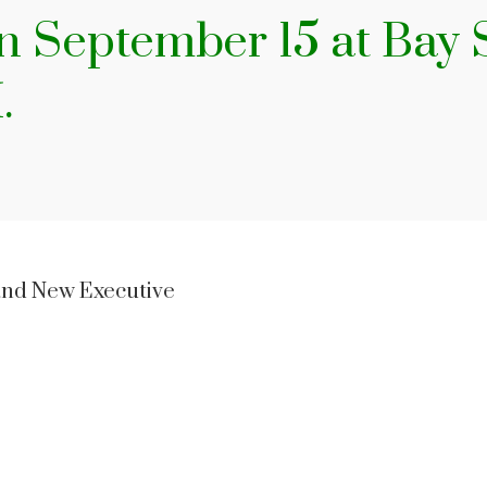
on September 15 at Bay
M.
and New Executive