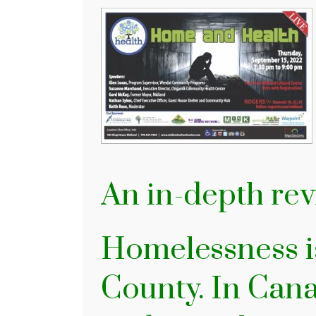
An in-depth r
Homelessness is
County. In Cana