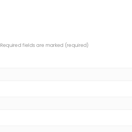
Required fields are marked (required)