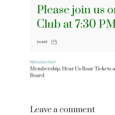
Please join us 
Club at 7:30 P
SHARE
PREVIOUS POST
Membership, Hear Us Roar Tickets 
Board
Leave a comment