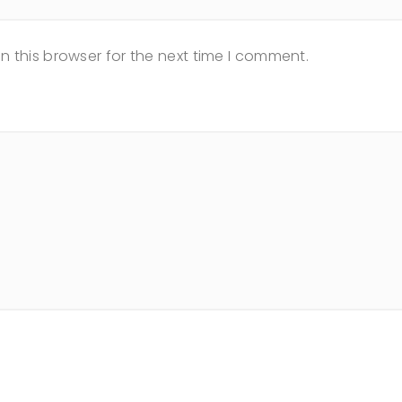
n this browser for the next time I comment.