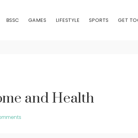
BSSC
GAMES
LIFESTYLE
SPORTS
GET TO
Health – Home and H
Our Club
Our Hall
ome and Health
omments