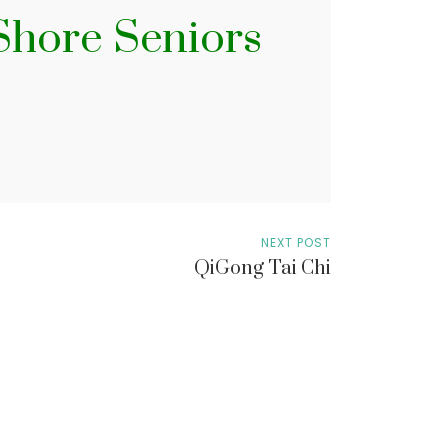
 Shore Seniors
NEXT POST
QiGong Tai Chi