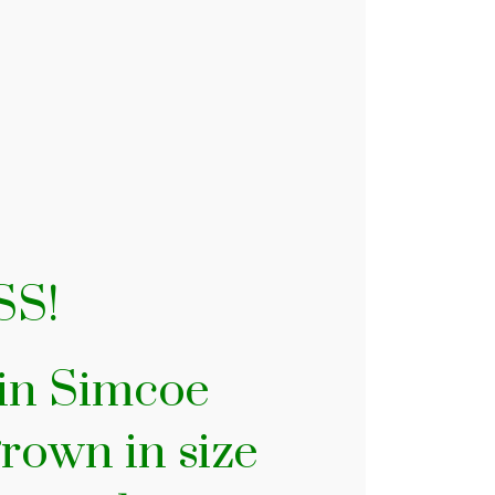
SS!
 in Simcoe
rown in size