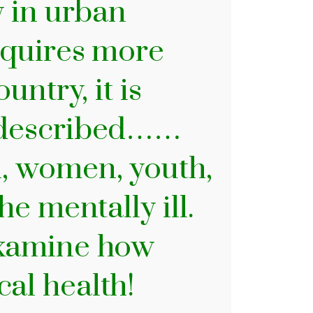
y in urban
requires more
untry, it is
o described……
, women, youth,
he mentally ill.
examine how
cal health!