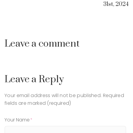
31st, 2024
Leave a comment
Leave a Reply
Your email address will not be published.
Required
fields are marked (required)
Your Name