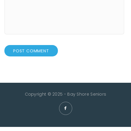
Copyright © 2025 - Bay Shore Seniors