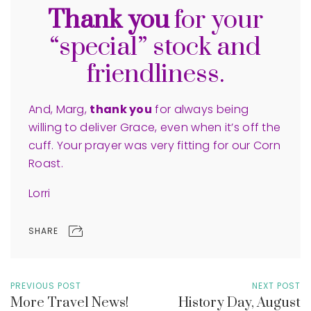
Thank you
for your
“special” stock and
friendliness.
And, Marg,
thank you
for always being
willing to deliver Grace, even when it’s off the
cuff. Your prayer was very fitting for our Corn
Roast.
Lorri
SHARE
PREVIOUS POST
NEXT POST
More Travel News!
History Day, August