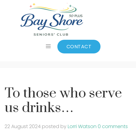
To those who serve
us drinks…
CONTACT
To those who serve
us drinks…
22 August 2024
posted by
Lorri Watson
0 comments