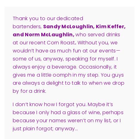
Thank you to our dedicated
bartenders
,
Sandy McLoughlin, Kim Keffer,
and Norm McLaughlin,
who served drinks
at our recent Corn Roast
.
Without you, we
wouldn’t have as much fun at our events—
some of us, anyway, speaking for myself. I
always enjoy a beverage. Occasionally, it
gives
me a little oomph in my step. You guys
are always a delight to talk to when we drop
by for a drink.
I don’t know how I forgot you. Maybe it’s
because I only had a glass of wine, perhaps
because your names weren’t on my list, or I
just plain forgot; anyway…