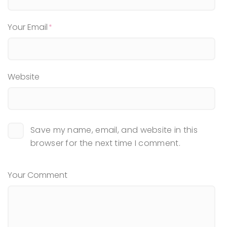
Your Email
Website
Save my name, email, and website in this
browser for the next time I comment.
Your Comment