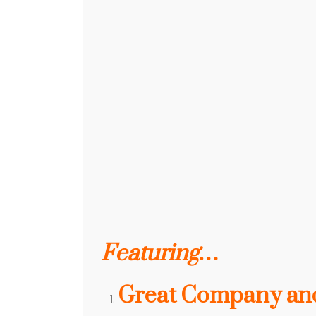
Featuring…
Great Company and