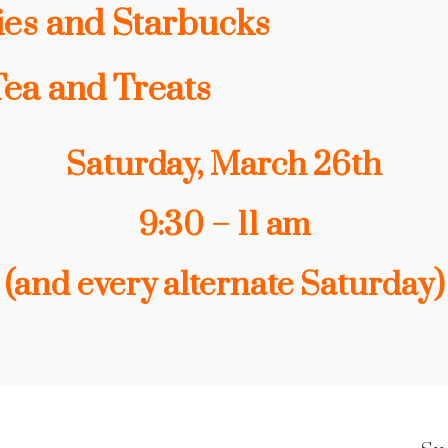
ies and Starbucks
Tea and Treats
Saturday, March 26th
9:30 – 11 am
(and every alternate Saturday)