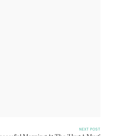
NEXT POST