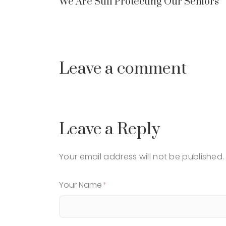
We Are Still Protecting Our Seniors
Leave a comment
Leave a Reply
Your email address will not be published.
Your Name