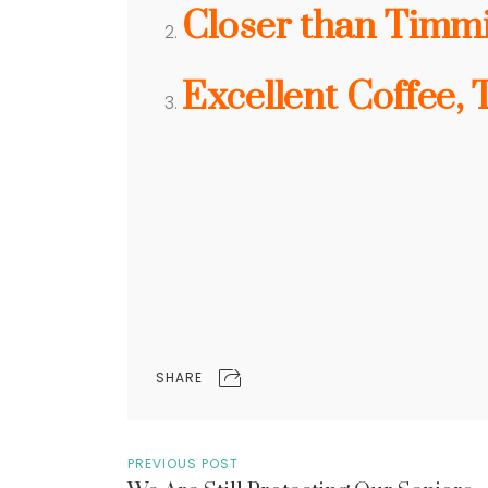
Closer than Timm
Excellent Coffee, 
SHARE
PREVIOUS POST