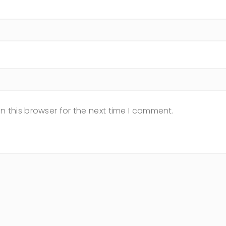
n this browser for the next time I comment.