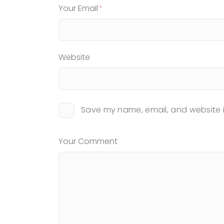
Your Email
Website
Save my name, email, and website i
Your Comment