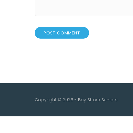
Copyright © 2025 - Bay Shore Seniors