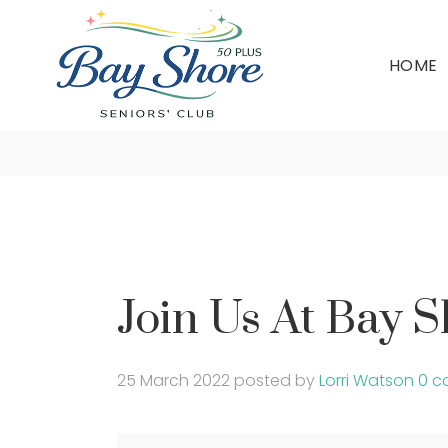
HOME
Join Us At Bay 
25 March 2022
posted by
Lorri Watson
0 c