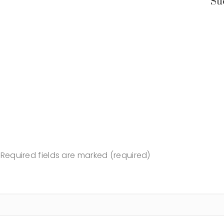
Su
Required fields are marked (required)