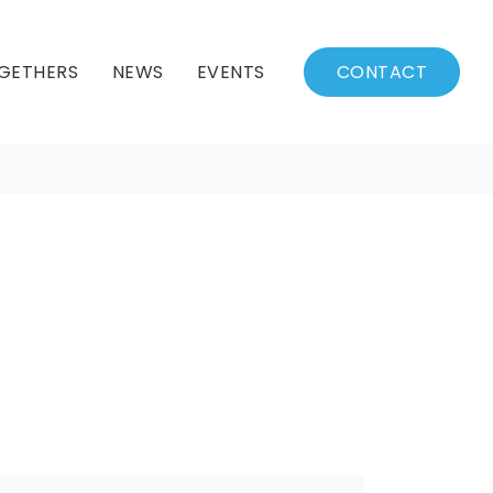
GETHERS
NEWS
EVENTS
CONTACT
BSSC Blog
Events Calendar
Archived News
Events List
Fall/Winter Schedule