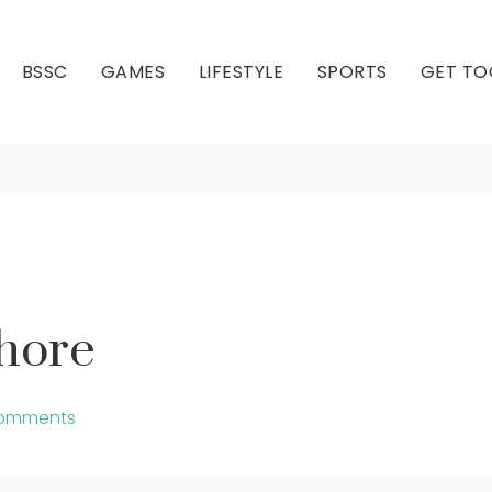
BSSC
GAMES
LIFESTYLE
SPORTS
GET TO
Join Us At Bay Shore
Our Club
Our Hall
Shore
omments