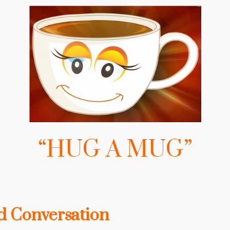
“HUG A MUG”
 Conversation