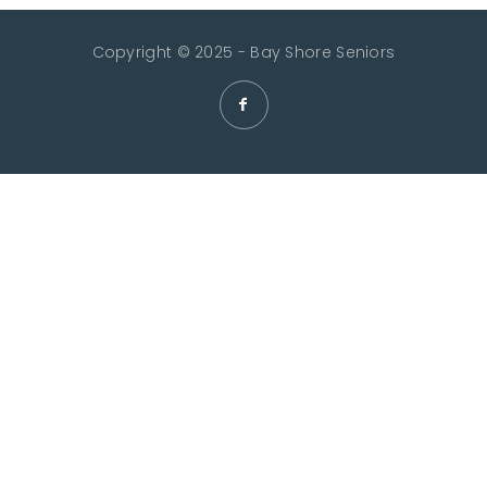
Copyright © 2025 - Bay Shore Seniors