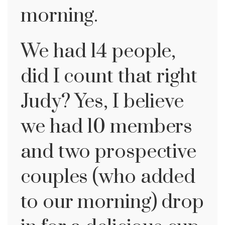
morning.
We had 14 people,
did I count that right
Judy? Yes, I believe
we had 10 members
and two prospective
couples (who added
to our morning) drop