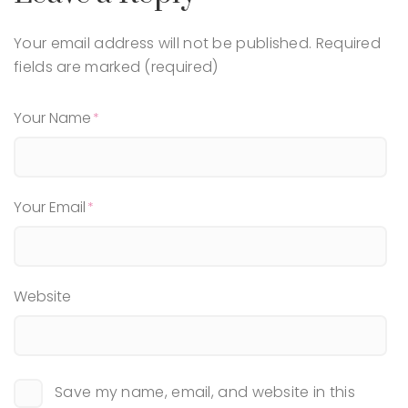
Your email address will not be published.
Required
fields are marked (required)
Your Name
Your Email
Website
Save my name, email, and website in this