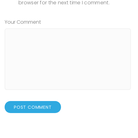
browser for the next time I comment.
Your Comment