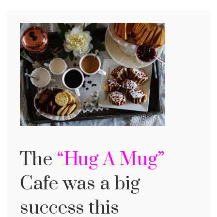
The
“Hug A Mug”
Cafe was a big
success this