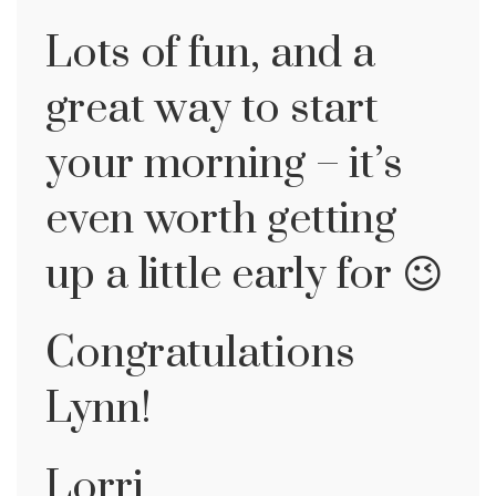
Lots of fun, and a
great way to start
your morning – it’s
even worth getting
up a little early for 😉
Congratulations
Lynn!
Lorri