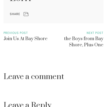
SHARE
PREVIOUS POST
NEXT POST
Join Us At Bay Shore
the Boys from Bay
Shore, Plus One
Leave a comment
Leave a Reply