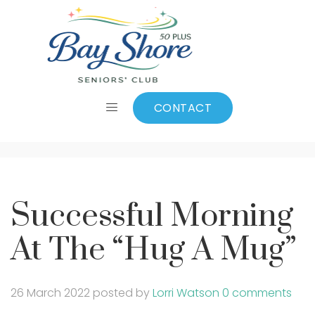
Successful Morning
At The “Hug A Mug”
CONTACT
Successful Morning
At The “Hug A Mug”
26 March 2022
posted by
Lorri Watson
0 comments