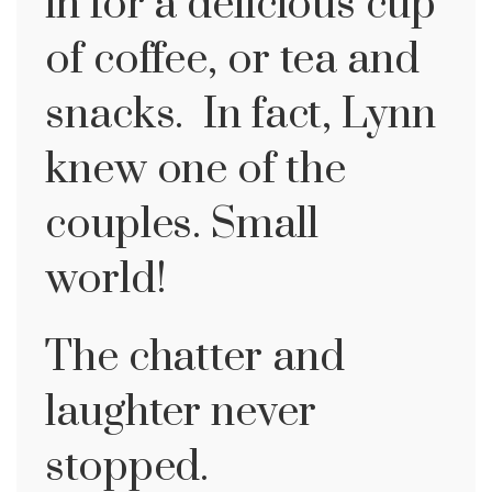
in for a delicious cup
of coffee, or tea and
snacks. In fact, Lynn
knew one of the
couples. Small
world!
The chatter and
laughter never
stopped.