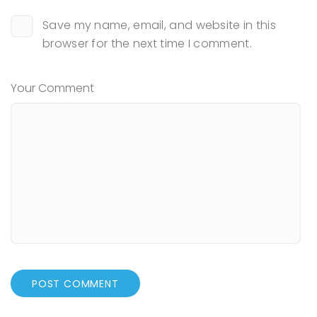
Save my name, email, and website in this
browser for the next time I comment.
Your Comment