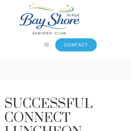
SUCCESSFUL
CONNECT
CONTACT
LUNCHEON
SUCCESSFUL
CONNECT