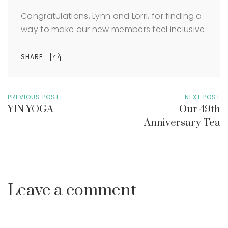
Congratulations, Lynn and Lorri, for finding a
way to make our new members feel inclusive.
SHARE
PREVIOUS POST
NEXT POST
YIN YOGA
Our 49th
Anniversary Tea
Leave a comment