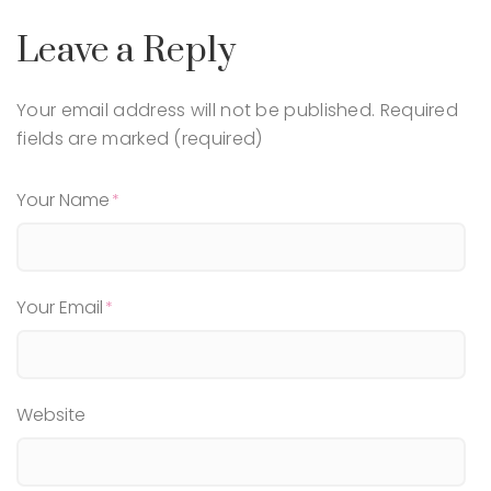
Leave a Reply
Your email address will not be published.
Required
fields are marked (required)
Your Name
Your Email
Website