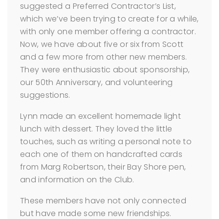
suggested a Preferred Contractor’s List,
which we’ve been trying to create for a while,
with only one member offering a contractor.
Now, we have about five or six from Scott
and a few more from other new members.
They were enthusiastic about sponsorship,
our 50th Anniversary, and volunteering
suggestions.
Lynn made an excellent homemade light
lunch with dessert. They loved the little
touches, such as writing a personal note to
each one of them on handcrafted cards
from Marg Robertson, their Bay Shore pen,
and information on the Club.
These members have not only connected
but have made some new friendships.