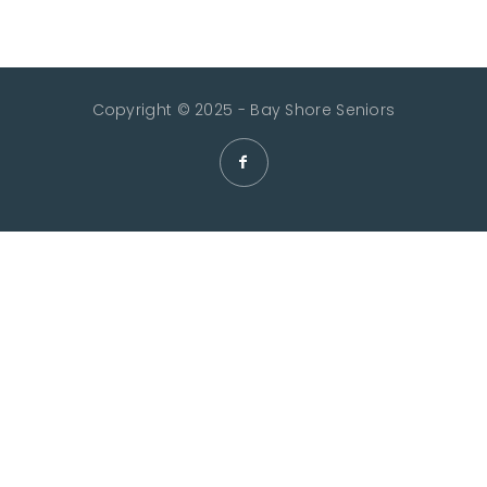
Copyright © 2025 - Bay Shore Seniors