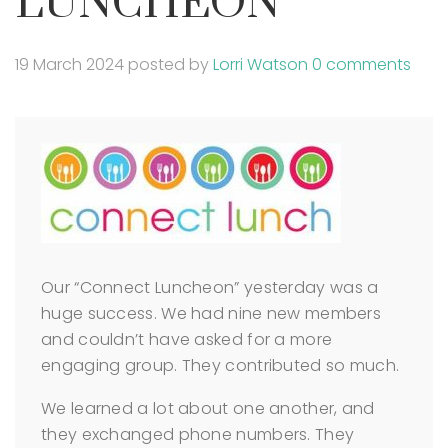
LUNCHEON
19 March 2024
posted by
Lorri Watson
0 comments
Our “Connect Luncheon” yesterday was a
huge success. We had nine new members
and couldn’t have asked for a more
engaging group. They contributed so much.
We learned a lot about one another, and
they exchanged phone numbers. They