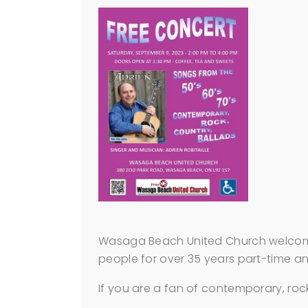
Wasaga Beach United Church welcomes 
people for over 35 years part-time and
If you are a fan of contemporary, rock