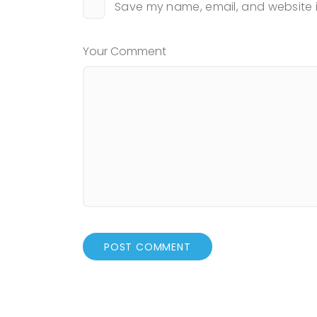
Save my name, email, and website i
Your Comment