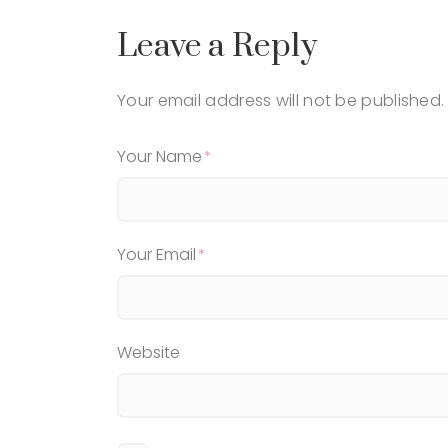
Leave a Reply
Your email address will not be published.
Your Name
Your Email
Website