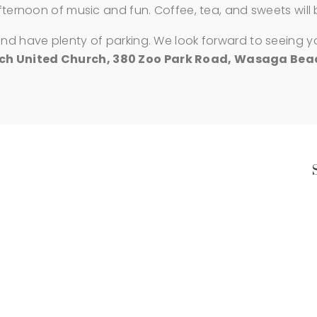
afternoon of music and fun. Coffee, tea, and sweets will
and have plenty of parking. We look forward to seeing y
 United Church, 380 Zoo Park Road, Wasaga Beac