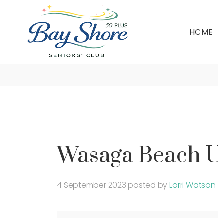
HOME
Wasaga B
Wasaga Beach U
4 September 2023
posted by
Lorri Watson