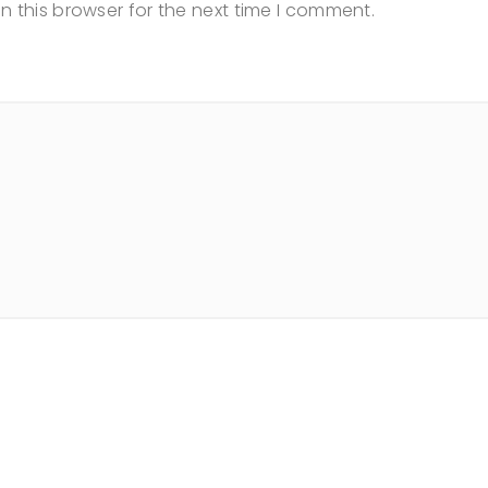
n this browser for the next time I comment.