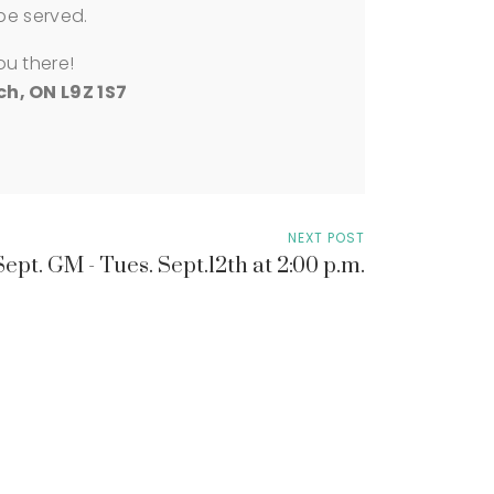
 be served.
ou there!
h, ON L9Z 1S7
NEXT POST
Sept. GM - Tues. Sept.12th at 2:00 p.m.