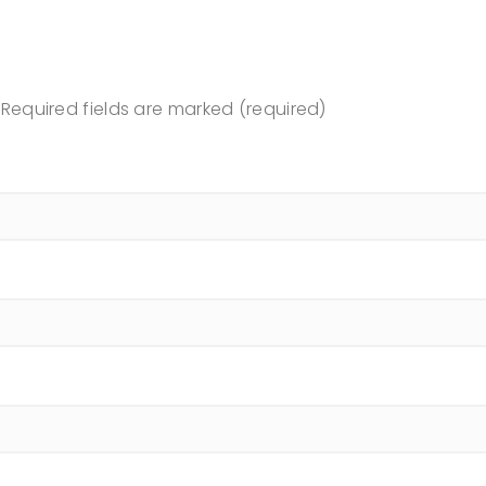
Required fields are marked (required)