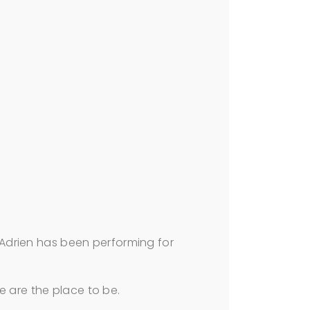
Adrien has been performing for
we are the place to be.