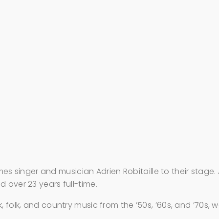
singer and musician Adrien Robitaille to their stage. 
 over 23 years full-time.
, folk, and country music from the ’50s, ’60s, and ’70s, 