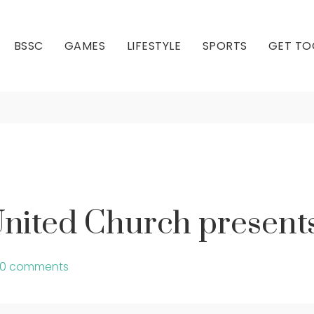
BSSC
GAMES
LIFESTYLE
SPORTS
GET TO
each United Church 
Our Club
Our Hall
nited Church presen
0 comments