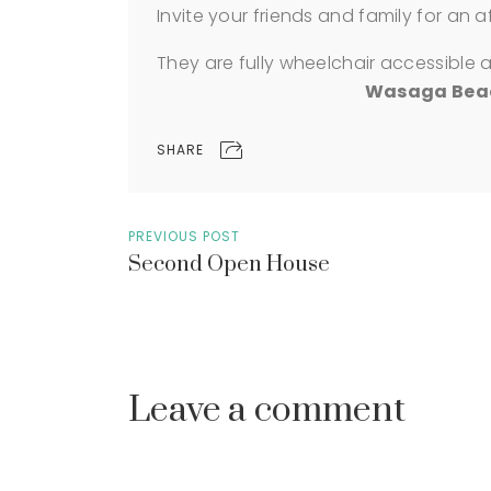
Invite your friends and family for an 
They are fully wheelchair accessible 
Wasaga Beach
SHARE
PREVIOUS POST
Second Open House
Leave a comment