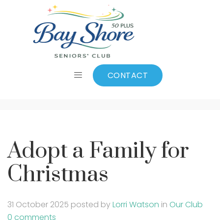
Adopt a Family for
Christmas
CONTACT
Adopt a Family for
Christmas
31 October 2025
posted by
Lorri Watson
in
Our Club
0 comments