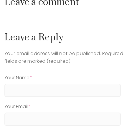
Leave a comment
Leave a Reply
Your email address will not be published.
Required
fields are marked (required)
Your Name
Your Email