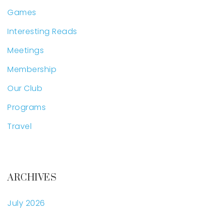
Games
Interesting Reads
Meetings
Membership
Our Club
Programs
Travel
ARCHIVES
July 2026