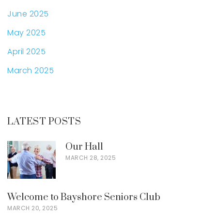
June 2025
May 2025
April 2025
March 2025
LATEST POSTS
Our Hall
MARCH 28, 2025
Welcome to Bayshore Seniors Club
MARCH 20, 2025