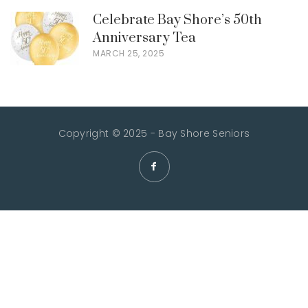
Celebrate Bay Shore’s 50th
Anniversary Tea
MARCH 25, 2025
Copyright © 2025 - Bay Shore Seniors