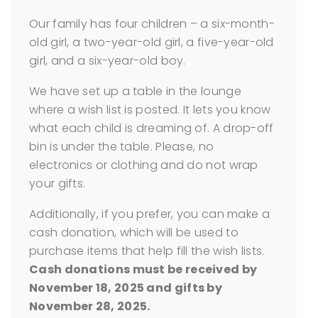
Our family has four children – a six-month-
old girl, a two-year-old girl, a five-year-old
girl, and a six-year-old boy.
We have set up a table in the lounge
where a wish list is posted. It lets you know
what each child is dreaming of. A drop-off
bin is under the table. Please, no
electronics or clothing and do not wrap
your gifts.
Additionally, if you prefer, you can make a
cash donation, which will be used to
purchase items that help fill the wish lists.
Cash donations must be received by
November 18, 2025 and gifts by
November 28, 2025.