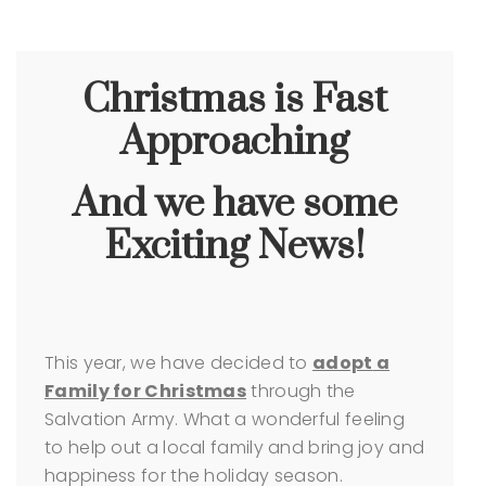
Christmas is Fast
Approaching
And we have some
Exciting News!
This year, we have decided to
adopt
a
Family for Christmas
through the
Salvation Army.
What a wonderful feeling
to help out a local family and bring joy and
happiness for the holiday season.