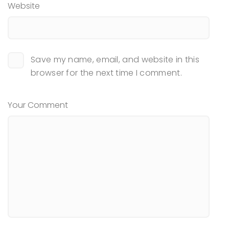
Website
Save my name, email, and website in this
browser for the next time I comment.
Your Comment