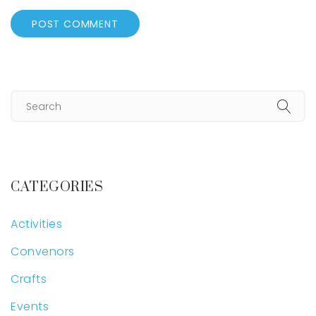
CATEGORIES
Activities
Convenors
Crafts
Events