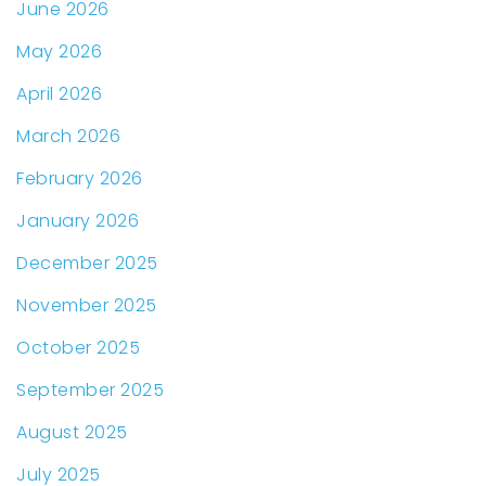
June 2026
May 2026
April 2026
March 2026
February 2026
January 2026
December 2025
November 2025
October 2025
September 2025
August 2025
July 2025