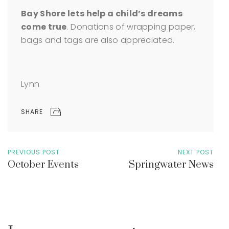
Bay Shore lets help a child’s dreams
come true
. Donations of wrapping paper,
bags and tags are also appreciated.
Lynn
SHARE
PREVIOUS POST
NEXT POST
October Events
Springwater News