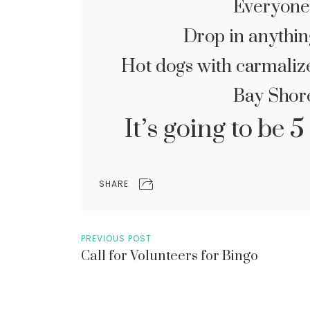
Everyone
Drop in anythin
Hot dogs with carmalize
Bay Shor
It’s going to be
SHARE
PREVIOUS POST
Call for Volunteers for Bingo