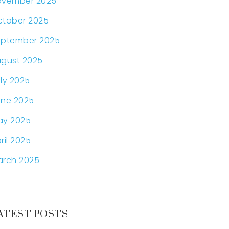
ovember 2025
tober 2025
eptember 2025
gust 2025
ly 2025
ne 2025
ay 2025
ril 2025
arch 2025
ATEST POSTS