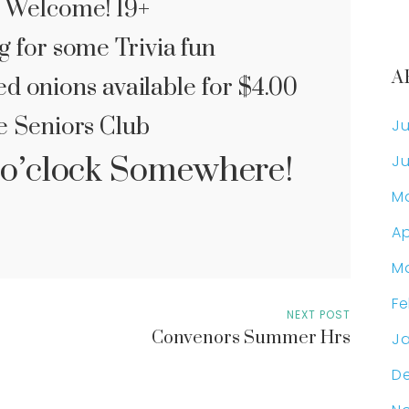
 Welcome! 19+
g for some Trivia fun
A
d onions available for $4.00
e Seniors Club
Ju
 5 o’clock Somewhere!
Ju
M
Ap
M
Fe
NEXT POST
Convenors Summer Hrs
Ja
D