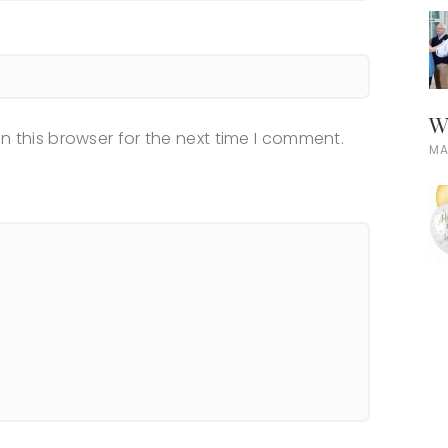
W
n this browser for the next time I comment.
MA