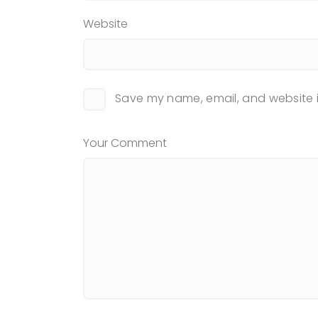
Website
Save my name, email, and website i
Your Comment