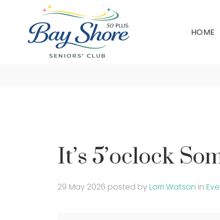
HOME
I
It’s 5’oclock S
29 May 2026
posted by
Lorri Watson
in
Eve