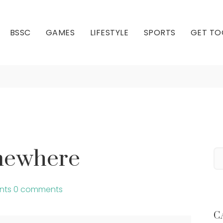
BSSC
GAMES
LIFESTYLE
SPORTS
GET TO
t’s 5’oclock Somewhe
Our Club
Our Hall
omewhere
nts
0 comments
C