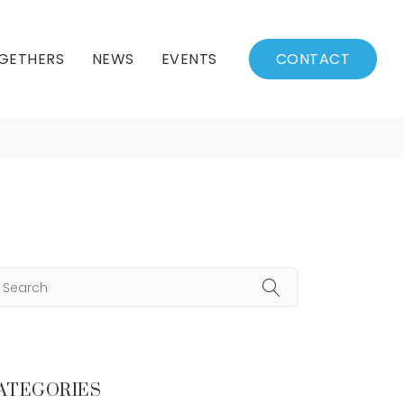
GETHERS
NEWS
EVENTS
CONTACT
re
BSSC Blog
Events Calendar
Archived News
Events List
Fall/Winter Schedule
ATEGORIES