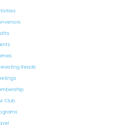
tivities
onvenors
afts
ents
ames
teresting Reads
etings
embership
r Club
rograms
avel