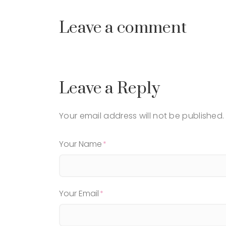
Leave a comment
Leave a Reply
Your email address will not be published.
Your Name
Your Email