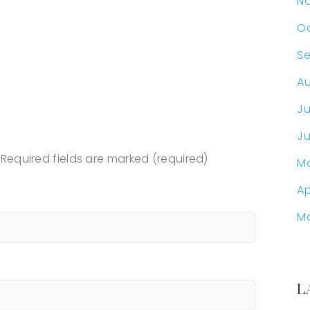
N
Oc
S
Au
Ju
Ju
Required fields are marked (required)
M
Ap
M
L