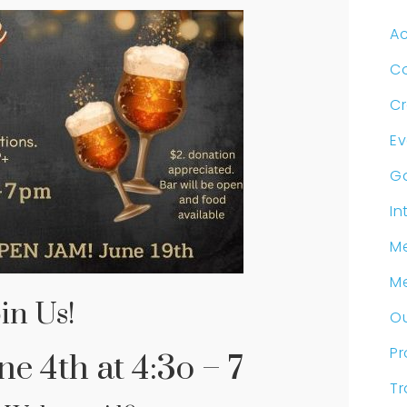
Ac
C
Cr
Ev
G
In
Me
M
in Us!
Ou
P
e 4th at 4:3o – 7
Tr