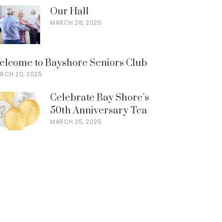
Our Hall
MARCH 28, 2025
elcome to Bayshore Seniors Club
RCH 20, 2025
Celebrate Bay Shore’s
50th Anniversary Tea
MARCH 25, 2025