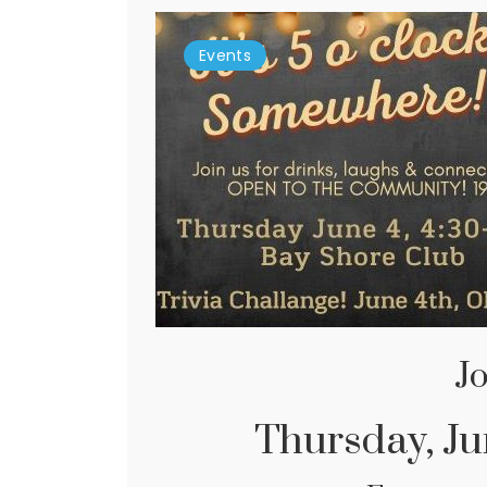
Events
Jo
Thursday, Jun