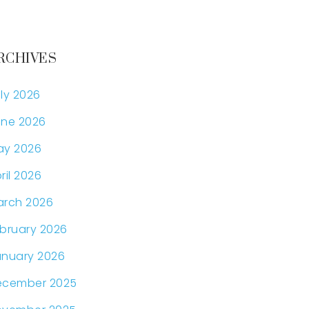
RCHIVES
ly 2026
ne 2026
ay 2026
ril 2026
arch 2026
bruary 2026
nuary 2026
ecember 2025