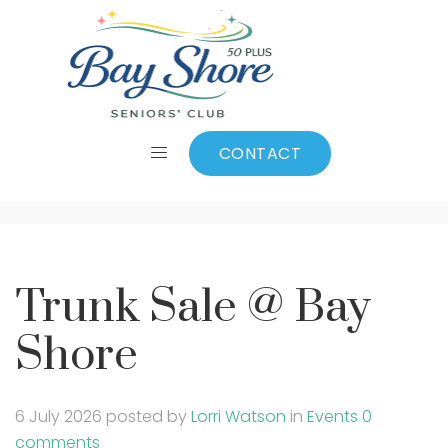
Trunk Sale @ Bay
Shore
CONTACT
Trunk Sale @ Bay
Shore
6 July 2026
posted by
Lorri Watson
in
Events
0
comments