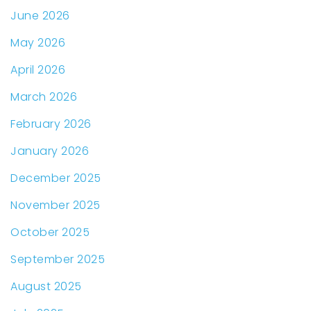
June 2026
May 2026
April 2026
March 2026
February 2026
January 2026
December 2025
November 2025
October 2025
September 2025
August 2025