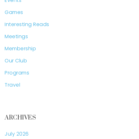
Events
Games
Interesting Reads
Meetings
Membership
Our Club
Programs
Travel
ARCHIVES
July 2026