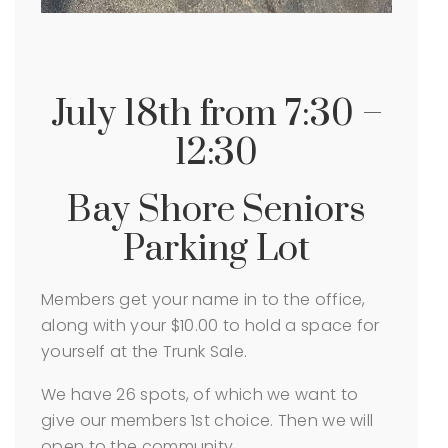
July 18th from 7:30 –
12:30
Bay Shore Seniors
Parking Lot
Members get your name in to the office,
along with your $10.00 to hold a space for
yourself at the Trunk Sale.
We have 26 spots, of which we want to
give our members 1st choice. Then we will
open to the community.