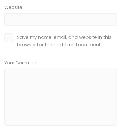
Website
Save my name, email, and website in this
browser for the next time I comment.
Your Comment