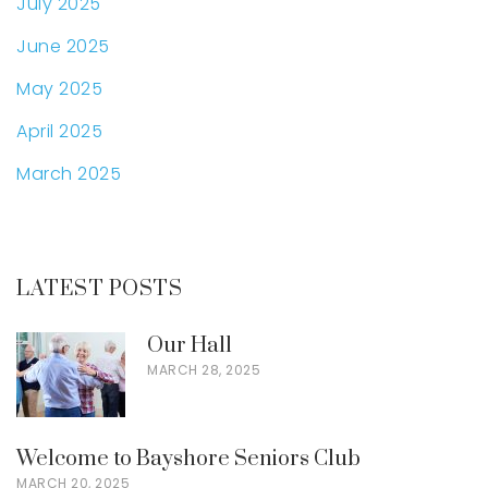
July 2025
June 2025
May 2025
April 2025
March 2025
LATEST POSTS
Our Hall
MARCH 28, 2025
Welcome to Bayshore Seniors Club
MARCH 20, 2025