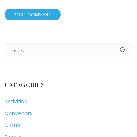
CATEGORIES
Activities
Convenors
Crafts