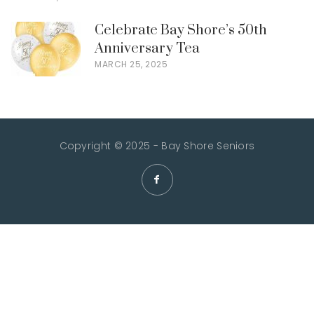
Celebrate Bay Shore’s 50th
Anniversary Tea
MARCH 25, 2025
Copyright © 2025 - Bay Shore Seniors