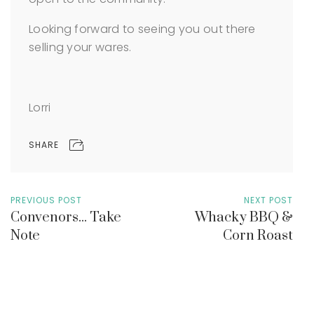
Looking forward to seeing you out there
selling your wares.
Lorri
SHARE
PREVIOUS POST
NEXT POST
Convenors... Take
Whacky BBQ &
Note
Corn Roast