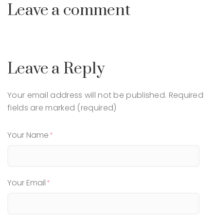
Leave a comment
Leave a Reply
Your email address will not be published.
Required
fields are marked (required)
Your Name
Your Email