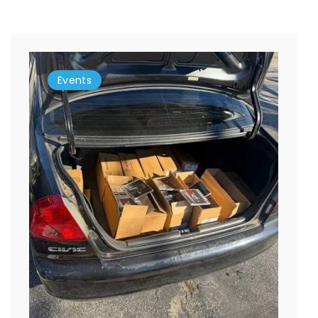
Events