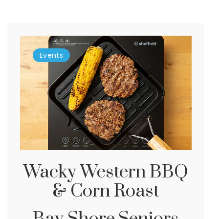
Events
Wacky Western BBQ
& Corn Roast