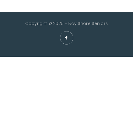
Copyright © 2025 - Bay Shore Seniors