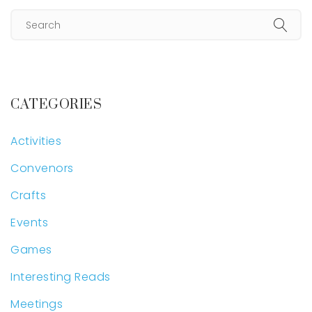
CATEGORIES
Activities
Convenors
Crafts
Events
Games
Interesting Reads
Meetings