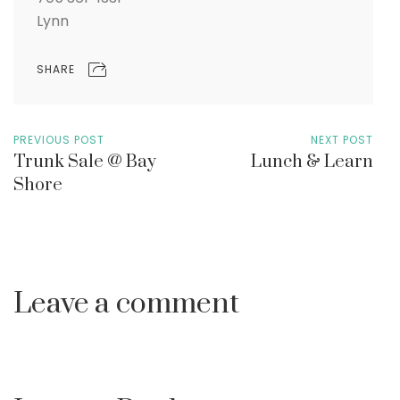
Lynn
SHARE
PREVIOUS POST
NEXT POST
Trunk Sale @ Bay
Lunch & Learn
Shore
Leave a comment