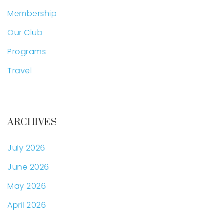
Membership
Our Club
Programs
Travel
ARCHIVES
July 2026
June 2026
May 2026
April 2026