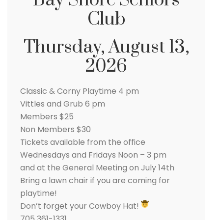
Bay Shore Seniors
Club
Thursday, August 13,
2026
Classic & Corny Playtime 4 pm
Vittles and Grub 6 pm
Members $25
Non Members $30
Tickets available from the office
Wednesdays and Fridays Noon – 3 pm
and at the General Meeting on July 14th
Bring a lawn chair if you are coming for
playtime!
Don’t forget your Cowboy Hat!
705 361-1331