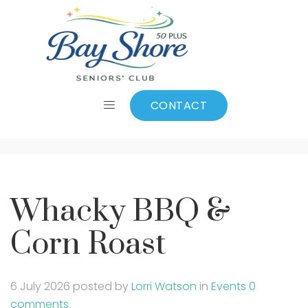
Whacky BBQ &
Corn Roast
CONTACT
Whacky BBQ &
Corn Roast
6 July 2026
posted by
Lorri Watson
in
Events
0
comments