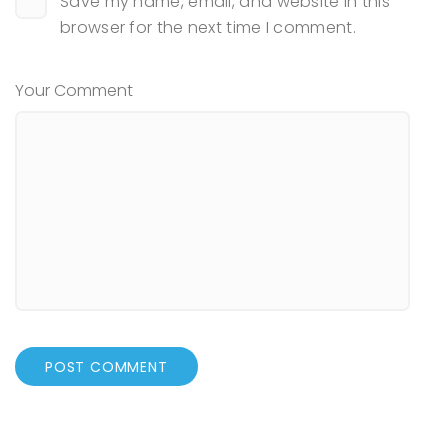
Save my name, email, and website in this
browser for the next time I comment.
Your Comment