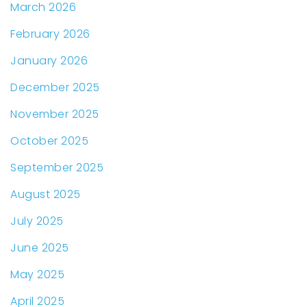
March 2026
February 2026
January 2026
December 2025
November 2025
October 2025
September 2025
August 2025
July 2025
June 2025
May 2025
April 2025