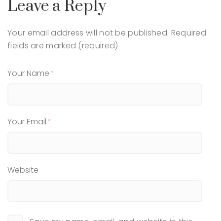
Leave a Reply
Your email address will not be published.
Required
fields are marked (required)
Your Name
Your Email
Website