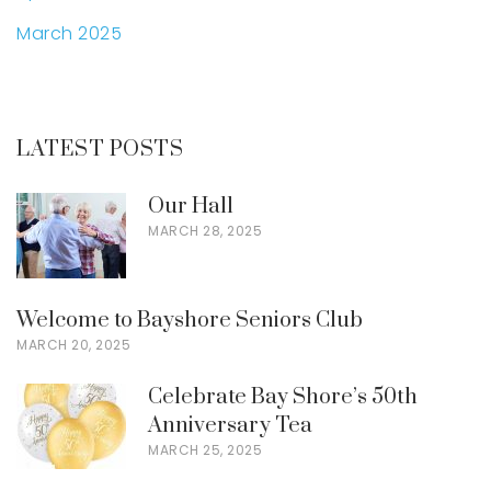
March 2025
LATEST POSTS
Our Hall
MARCH 28, 2025
Welcome to Bayshore Seniors Club
MARCH 20, 2025
Celebrate Bay Shore’s 50th
Anniversary Tea
MARCH 25, 2025